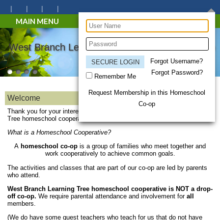
MAIN MENU
West Branch Learning Tree Homeschool Co-op
Forgot Username?
Forgot Password?
Remember Me
Request Membership in this Homeschool
Welcome
Co-op
Thank you for your interest in the West Branch Learning
Tree homeschool cooperative!
What is a Homeschool Cooperative?
A
homeschool co-op
is a group of families who meet together and
work cooperatively to achieve common goals.
The activities and classes that are part of our co-op are led by parents
who attend.
West Branch Learning Tree homeschool cooperative is NOT a drop-
off co-op.
We require parental attendance and involvement for
all
members.
(We do have some guest teachers who teach for us that do not have