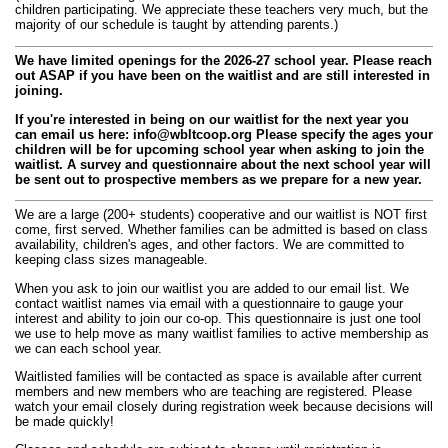
children participating. We appreciate these teachers very much, but the
majority of our schedule is taught by attending parents.)
We have limited openings for the 2026-27 school year. Please reach
out ASAP if you have been on the waitlist and are still interested in
joining.
If you're interested in being on our waitlist for the next year you
can email us here:
info@wbltcoop.org
Please specify the ages your
children will be for upcoming school year when asking to join the
waitlist. A survey and questionnaire about the next school year will
be sent out to prospective members as we prepare for a new year.
We are a large (200+ students) cooperative and our waitlist is NOT first
come, first served. Whether families can be admitted is based on class
availability, children's ages, and other factors. We are committed to
keeping class sizes manageable.
When you ask to join our waitlist you are added to our email list. We
contact waitlist names via email with a questionnaire to gauge your
interest and ability to join our co-op. This questionnaire is just one tool
we use to help move as many waitlist families to active membership as
we can each school year.
Waitlisted families will be contacted as space is available after current
members and new members who are teaching are registered. Please
watch your email closely during registration week because decisions will
be made quickly!