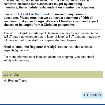
Classes and schedule are subject to change until registration is
complete.
Because our classes are taught by attending
members, the schedule is dependent on member participation.
See our
FAQ
and / or
Handbook
to answer many common
questions. Please note that we do have a statement of faith all
teachers must agree to sign. We are a Christian co-op and expect
classes to be taught from a Christian perspective.
The WBLT Board is made up of homeschool moms who serve on the
WBLT board as volunteers as a labor of love. WBLT does not have any
full time or part time staff or compensated employees.
Need to email the Registrar directly?
You can use this address:
regwblt@gmail.com
For more information or inquiries about our program, you can email:
info@wbltcoop.org
Calendar
No Events Found
ALL EVENTS