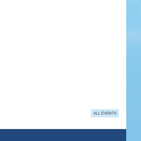
ALL EVENTS