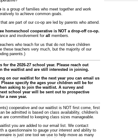
perative?
p
is a group of families who meet together and work
ratively to achieve common goals.
that are part of our co-op are led by parents who attend.
ee homeschool cooperative is NOT a drop-off co-op.
dance and involvement for
all
members.
achers who teach for us that do not have children
te these teachers very much, but the majority of our
nding parents.)
 for the 2026-27 school year. Please reach out
the waitlist and are still interested in joining.
eing on our waitlist for the next year you can email us
Please specify the ages your children will be for
n asking to join the waitlist. A survey and
next school year will be sent out to prospective
or a new year.
ts) cooperative and our waitlist is NOT first come, first
n be admitted is based on class availability, children's
We are committed to keeping class sizes manageable.
aitlist you are added to our email list. We contact
th a questionnaire to gauge your interest and ability to
ionnaire is just one tool we use to help move as many