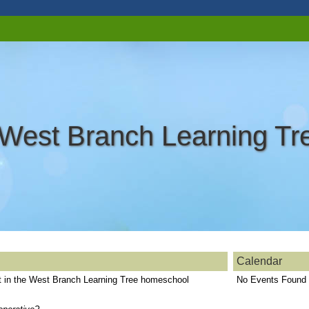
West Branch Learning T
Calendar
st in the West Branch Learning Tree homeschool
No Events Found