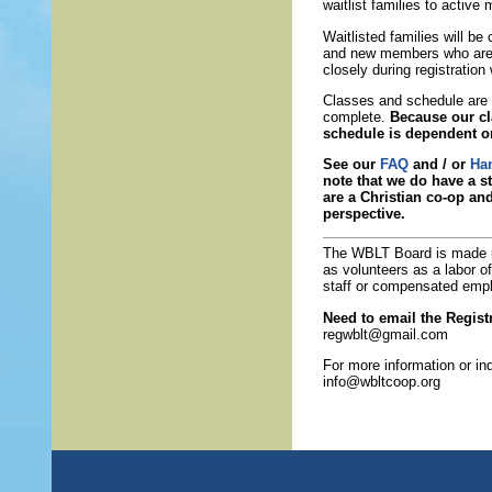
waitlist families to activ
Waitlisted families will b
and new members who are t
closely during registratio
Classes and schedule are s
complete.
Because our cl
schedule is dependent o
See our
FAQ
and / or
Ha
note that we do have a st
are a Christian co-op an
perspective.
The WBLT Board is made 
as volunteers as a labor o
staff or compensated emp
Need to email the Registr
regwblt@gmail.com
For more information or in
info@wbltcoop.org