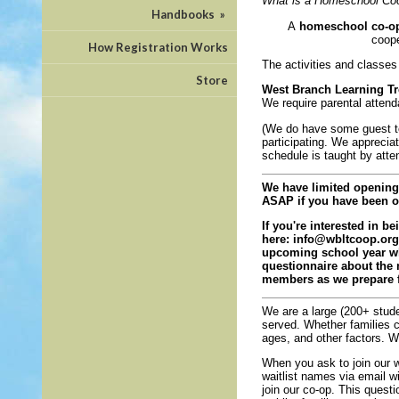
What is a Homeschool Coo
Handbooks
»
A
homeschool co-o
coope
How Registration Works
The activities and classes 
Store
West Branch Learning Tr
We require parental atten
(We do have some guest te
participating. We apprecia
schedule is taught by atte
We have limited openings
ASAP if you have been on 
If you're interested in b
here:
info@wbltcoop.org
upcoming school year whe
questionnaire about the 
members as we prepare f
We are a large (200+ studen
served. Whether families ca
ages, and other factors. 
When you ask to join our w
waitlist names via email wi
join our co-op. This quest