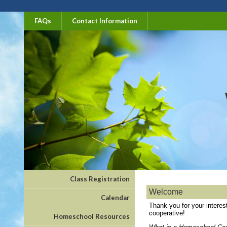
FAQs
Contact Information
Class Registration
Welcome
Calendar
Thank you for your intere
cooperative!
Homeschool Resources