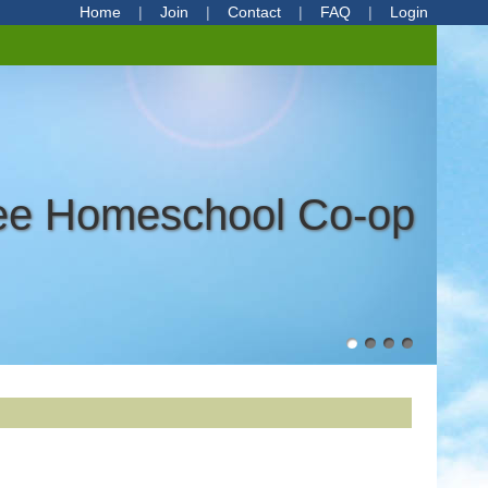
Home
Join
Contact
FAQ
Login
ree Homeschool Co-op