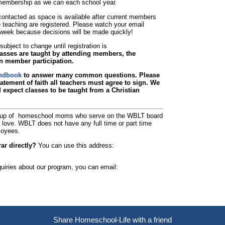
e membership as we can each school year.
e contacted as space is available after current members
eaching are registered. Please watch your email
n week because decisions will be made quickly!
ubject to change until registration is
asses are taught by attending members, the
n member participation.
ndbook
to answer many common questions. Please
atement of faith all teachers must agree to sign. We
d expect classes to be taught from a Christian
up of homeschool moms who serve on the WBLT board
f love. WBLT does not have any full time or part time
loyees.
ar directly?
You can use this address:
quiries about our program, you can email:
Skip to Main Content
Share Homeschool-Life with a friend